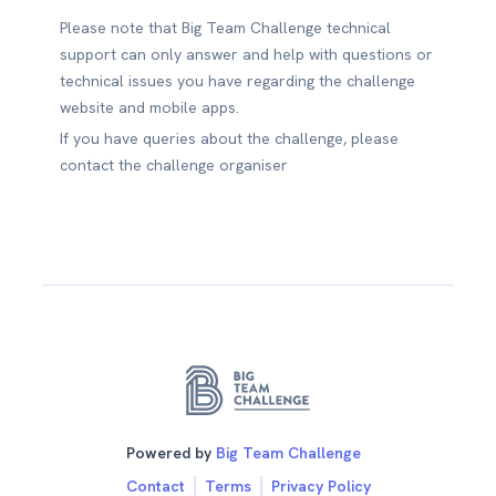
Please note that Big Team Challenge technical
support can only answer and help with questions or
technical issues you have regarding the challenge
website and mobile apps.
If you have queries about the challenge, please
contact the challenge organiser
Powered by
Big Team Challenge
Contact
Terms
Privacy Policy