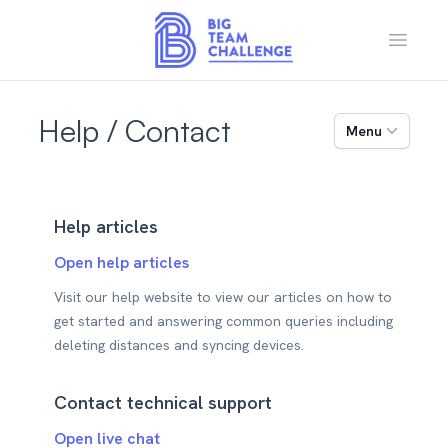
Open m
Help / Contact
Menu
Help articles
Open help articles
Visit our help website to view our articles on how to
get started and answering common queries including
deleting distances and syncing devices.
Contact technical support
Open live chat