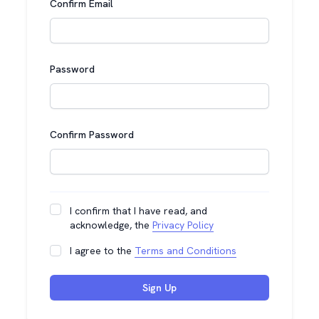
Confirm Email
Password
Confirm Password
I confirm that I have read, and
acknowledge, the
Privacy Policy
I agree to the
Terms and Conditions
Sign Up