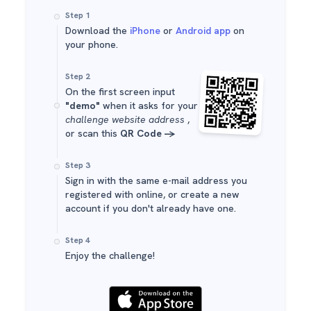
Step 1
Download the
iPhone
or
Android app
on
your phone.
Step 2
On the first screen input
"demo"
when it asks for your
challenge website address
,
or scan this
QR Code ->
Step 3
Sign in with the same e-mail address you
registered with online, or create a new
account if you don't already have one.
Step 4
Enjoy the challenge!