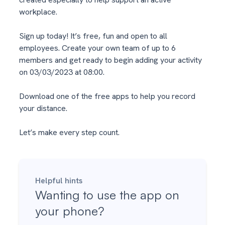
workplace.
Sign up today! It’s free, fun and open to all
employees. Create your own team of up to 6
members and get ready to begin adding your activity
on 03/03/2023 at 08:00.
Download one of the free apps to help you record
your distance.
Let’s make every step count.
Helpful hints
Wanting to use the app on
your phone?