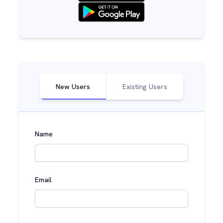
New Users
Existing Users
Name
Email