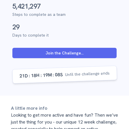
5,421,297
Steps to complete as a team
29
Days to complete it
Join the Challenge...
Until the challenge ends
07S
19M
18H
21D
A little more info
Looking to get more active and have fun? Then we’ve
just the thing for you - our unique 12 week challenge, ​
created especially to help support an active