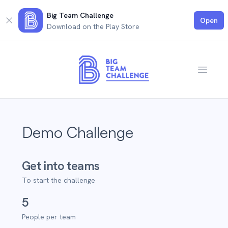
Big Team Challenge
Close
Open
Download on the Play Store
Open m
Demo Challenge
Get into teams
To start the challenge
5
People per team